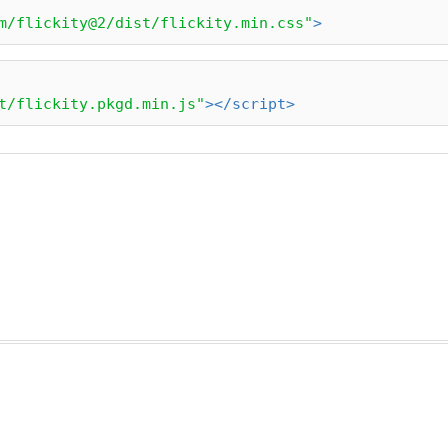
m/flickity@2/dist/flickity.min.css"
>
t/flickity.pkgd.min.js"
>
</
script
>