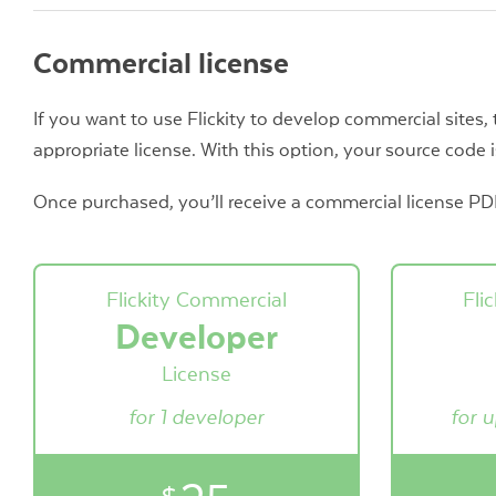
Commercial license
If you want to use Flickity to develop commercial sites,
appropriate license. With this option, your source code i
Once purchased, you’ll receive a commercial license PDF 
Flickity Commercial
Fli
Developer
License
for 1 developer
for 