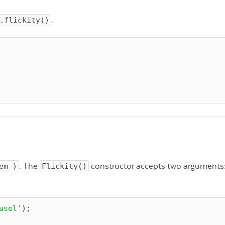
.flickity()
.
em )
. The
Flickity()
constructor accepts two arguments:
usel'