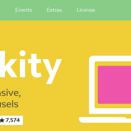
I
Events
Extras
License
kity
sive,
usels
7,574