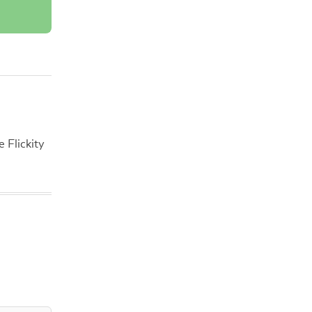
 Flickity