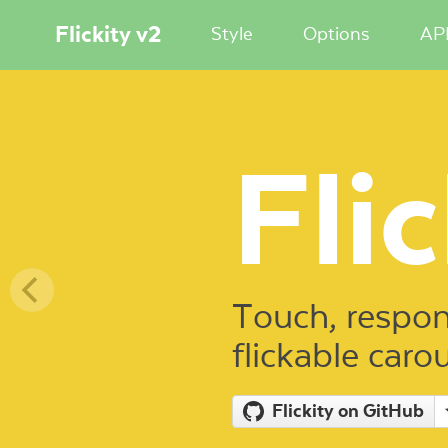
Flickity v2
Style
Options
AP
Flic
Touch, respon
flickable caro
Flickity on GitHub