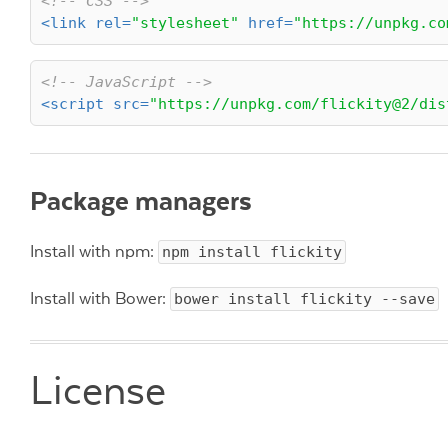
<!-- CSS -->
<
link
rel
=
"stylesheet"
href
=
"https://unpkg.co
<!-- JavaScript -->
<
script
src
=
"https://unpkg.com/flickity@2/dis
Package managers
Install with npm:
npm install flickity
Install with Bower:
bower install flickity --save
License