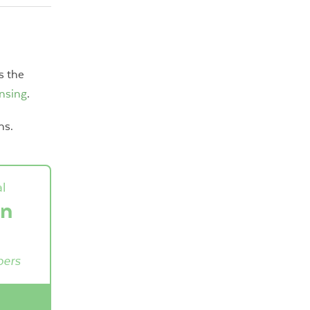
s the
ensing
.
ns.
l
on
pers