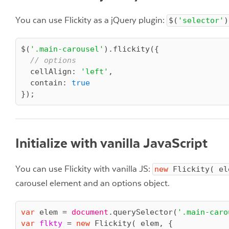
You can use Flickity as a jQuery plugin:
$(
'selector'
)
$(
'.main-carousel'
).flickity({

// options
cellAlign
: 
'left'
,

contain
: 
true
Initialize with vanilla JavaScript
You can use Flickity with vanilla JS:
new
 Flickity( el
carousel element and an options object.
var
 elem = 
document
.querySelector(
'.main-caro
var
flkty
 = 
new
Flickity
( elem, {
