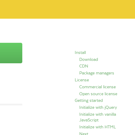
Install
Download
CDN
Package managers
License
Commercial license
Open source license
Getting started
Initialize with jQuery
Initialize with vanilla
JavaScript
Initialize with HTML
Next