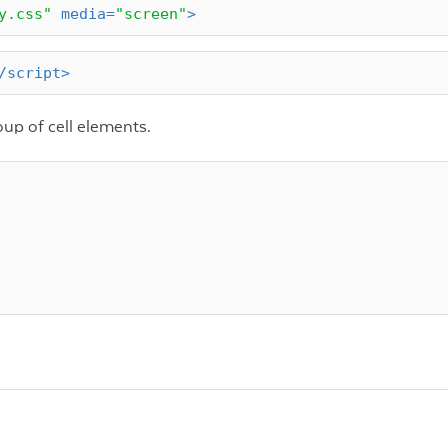
y.css"
media
=
"screen"
>
/
script
>
oup of cell elements.