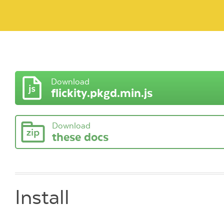
Download
flickity.pkgd.min.js
Download
these docs
Install