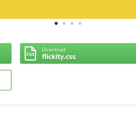
Download
flickity.css