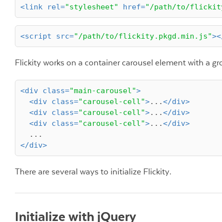
<
link
rel
=
"stylesheet"
href
=
"/path/to/flickit
<
script
src
=
"/path/to/flickity.pkgd.min.js"
>
<
Flickity works on a container carousel element with a gr
<
div
class
=
"main-carousel"
>
<
div
class
=
"carousel-cell"
>
...
</
div
>
<
div
class
=
"carousel-cell"
>
...
</
div
>
<
div
class
=
"carousel-cell"
>
...
</
div
>
</
div
>
There are several ways to initialize Flickity.
Initialize with jQuery