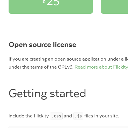
25
$
Open source license
If you are creating an open source application under a 
under the terms of the GPLv3.
Read more about Flickity
Getting started
Include the Flickity
.css
and
.js
files in your site.