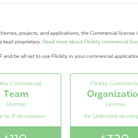
 themes, projects, and applications, the Commercial license i
s kept proprietary.
Read more about Flickity commercial lic
and be all set to use Flickity in your commercial applicatio
ckity Commercial
Flickity Commercia
Team
Organizati
License
License
up to 8 developers
for Unlimited develo