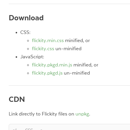
Download
CSS:
flickity.min.css
minified, or
flickity.css
un-minified
JavaScript:
flickity.pkgd.min.js
minified, or
flickity.pkgd.js
un-minified
CDN
Link directly to Flickity files on
unpkg
.