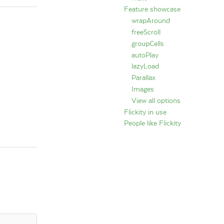
Feature showcase
wrapAround
freeScroll
groupCells
autoPlay
lazyLoad
Parallax
Images
View all options
Flickity in use
People like Flickity