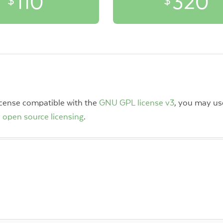
110
320
$
$
license compatible with the
GNU GPL license v3
, you may use
 open source licensing
.